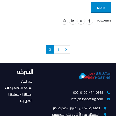
MORE
FOLLOW ME
2
1
الشركة
من نحن
نماذج التصميمات
002-0100-474-0999
اعمالنا - عملائنا
info@egyhosting.com
اتصل بنا
القاهره: 52 ش الطيران -مدينه نصر
الاسكندريه : 3أ ش دكتور مورسيون