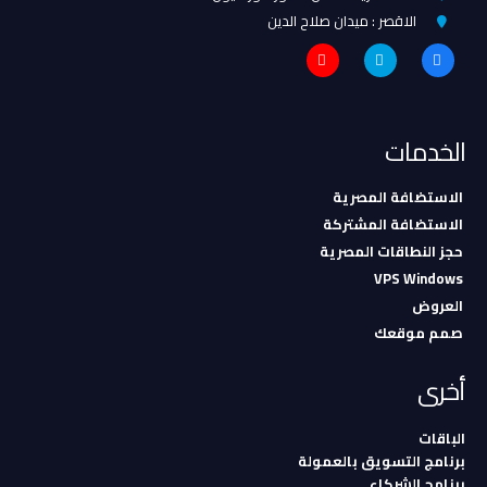
الاقصر : ميدان صلاح الدين
الخدمات
الاستضافة المصرية
الاستضافة المشتركة
حجز النطاقات المصرية
VPS Windows
العروض
صمم موقعك
أخرى
الباقات
برنامج التسويق بالعمولة
برنامج الشركاء