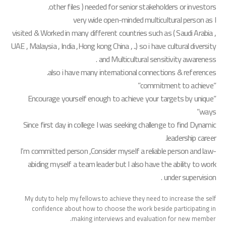
other files ) needed for senior stakeholders or investors.
very wide open-minded multicultural person as I
visited & Worked in many different countries such as ( Saudi Arabia ,
UAE , Malaysia , India ,Hong kong China , ..) so i have cultural diversity
and Multicultural sensitivity awareness .
also i have many international connections & references.
“commitment to achieve”
“Encourage yourself enough to achieve your targets by unique
ways”​
Since first day in college I was seeking challenge to find Dynamic
leadership career.
I’m committed person ,Consider myself a reliable person and law-
abiding myself a team leader but I also have the ability to work
under supervision .
My duty to help my fellows to achieve they need to increase the self
confidence about how to choose the work beside participating in
making interviews and evaluation for new member.