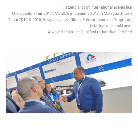
i attend a lot of international events like
( China Canton Fair 2017 , MaGIC Symposiums 2017 in Malaysia ,Gitex
Dubai 2015 & 2016, Google events , Global Entrepreneurship Programs,
startup weekend Luxor )
Always Keen to be Qualified rather than Certified