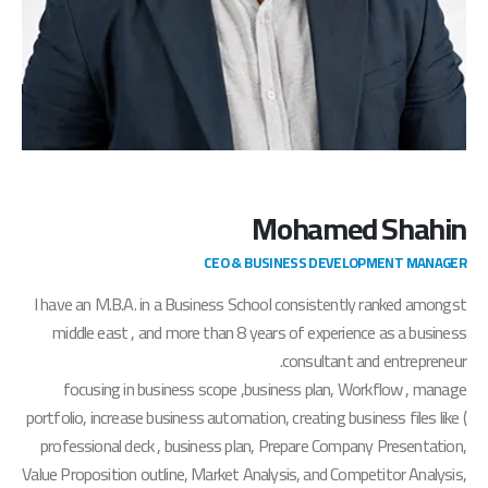
Mohamed Shahin
CEO & BUSINESS DEVELOPMENT MANAGER
I have an M.B.A. in a Business School consistently ranked amongst
middle east , and more than 8 years of experience as a business
consultant and entrepreneur.
focusing in business scope ,business plan, Workflow , manage
portfolio, increase business automation, creating business files like (
professional deck , business plan, Prepare Company Presentation,
Value Proposition outline, Market Analysis, and Competitor Analysis,