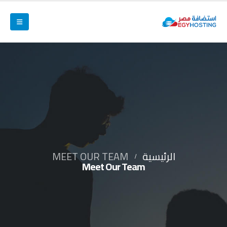
MEET OUR TEAM
الرئيسية
Meet Our Team